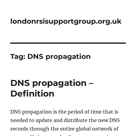
londonrsisupportgroup.org.uk
Tag:
DNS propagation
DNS propagation –
Definition
DNS propagation is the period of time that is
needed to update and distribute the new DNS
records through the entire global network of