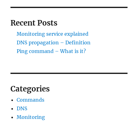
Recent Posts
Monitoring service explained
DNS propagation – Definition
Ping command – What is it?
Categories
Commands
DNS
Monitoring