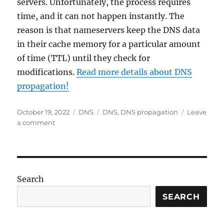
servers. Unfortunately, the process requires
time, and it can not happen instantly. The
reason is that nameservers keep the DNS data
in their cache memory for a particular amount
of time (TTL) until they check for
modifications.
Read more details about DNS
propagation!
Posted
Categories
Tags
October 19, 2022
DNS
DNS
,
DNS propagation
Leave
on
on
a comment
DNS
propagation
–
Definition
Search
SEARCH